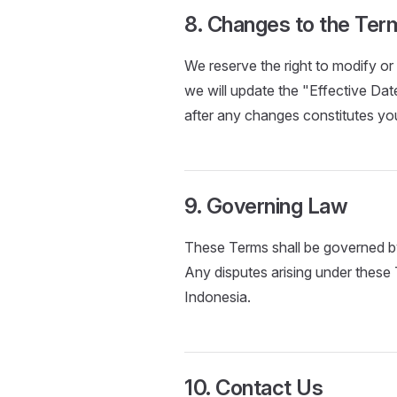
8. Changes to the Ter
We reserve the right to modify 
we will update the "Effective Date
after any changes constitutes y
9. Governing Law
These Terms shall be governed by
Any disputes arising under these 
Indonesia.
10. Contact Us