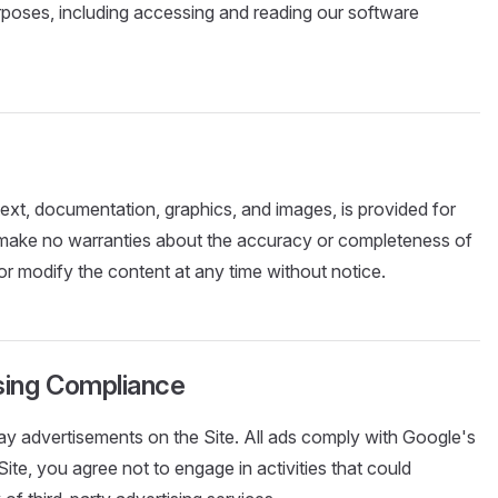
urposes, including accessing and reading our software
 text, documentation, graphics, and images, is provided for
 make no warranties about the accuracy or completeness of
r modify the content at any time without notice.
ising Compliance
y advertisements on the Site. All ads comply with Google's
Site, you agree not to engage in activities that could