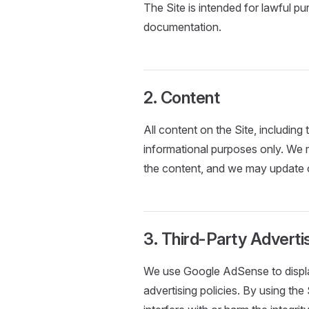
The Site is intended for lawful p
documentation.
2. Content
All content on the Site, including
informational purposes only. We
the content, and we may update o
3. Third-Party Advert
We use Google AdSense to displa
advertising policies. By using the 