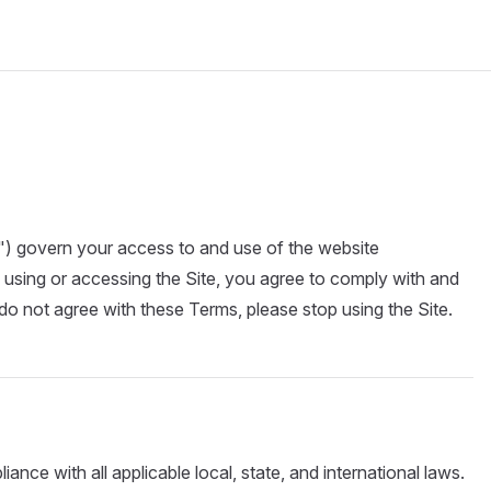
) govern your access to and use of the website
y using or accessing the Site, you agree to comply with and
o not agree with these Terms, please stop using the Site.
ance with all applicable local, state, and international laws.