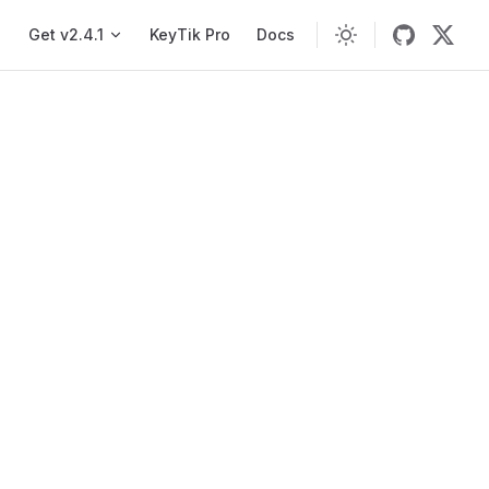
Main navigation
Get v2.4.1
KeyTik Pro
Docs