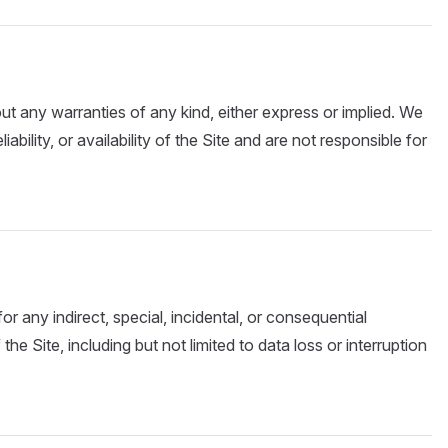
out any warranties of any kind, either express or implied. We
ability, or availability of the Site and are not responsible for
for any indirect, special, incidental, or consequential
he Site, including but not limited to data loss or interruption