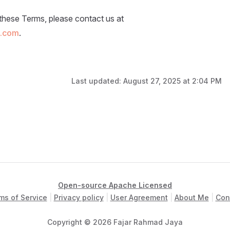
these Terms, please contact us at
l.com
.
Last updated:
August 27, 2025 at 2:04 PM
Open-source Apache Licensed
ms of Service
|
Privacy policy
|
User Agreement
|
About Me
|
Con
Copyright © 2026 Fajar Rahmad Jaya