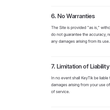
6. No Warranties
The Site is provided "as is," with
do not guarantee the accuracy, reli
any damages arising from its use.
7. Limitation of Liability
In no event shall KeyTik be liable 
damages arising from your use of t
of service.