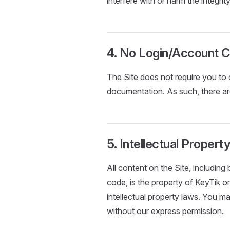
interfere with or harm the integrit
4. No Login/Account C
The Site does not require you to 
documentation. As such, there ar
5. Intellectual Propert
All content on the Site, including 
code, is the property of KeyTik or
intellectual property laws. You ma
without our express permission.