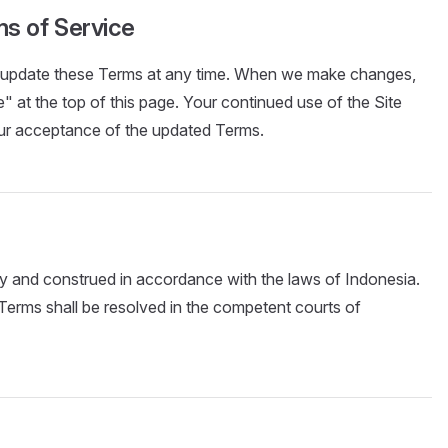
ms of Service
or update these Terms at any time. When we make changes,
" at the top of this page. Your continued use of the Site
our acceptance of the updated Terms.
 and construed in accordance with the laws of Indonesia.
Terms shall be resolved in the competent courts of