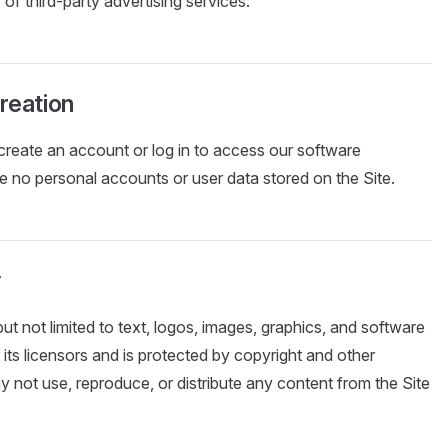
y of third-party advertising services.
reation
create an account or log in to access our software
e no personal accounts or user data stored on the Site.
y
but not limited to text, logos, images, graphics, and software
 its licensors and is protected by copyright and other
y not use, reproduce, or distribute any content from the Site