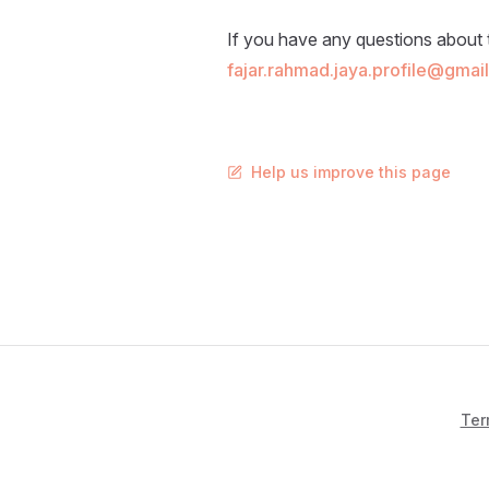
If you have any questions about 
fajar.rahmad.jaya.profile@gmai
Help us improve this page
Ter