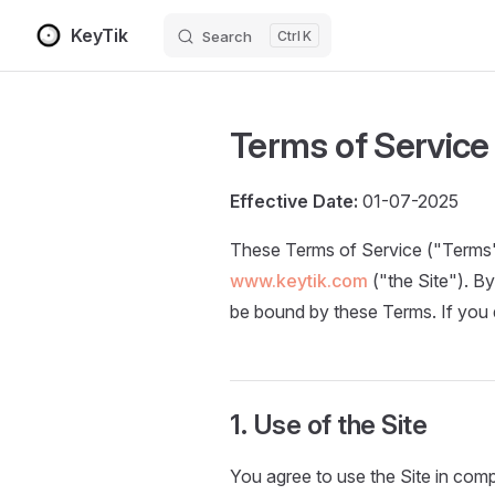
KeyTik
Search
K
Skip to content
Terms of Service
Effective Date:
01-07-2025
These Terms of Service ("Terms"
www.keytik.com
("the Site"). B
be bound by these Terms. If you d
1. Use of the Site
You agree to use the Site in compli