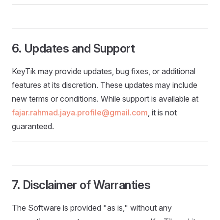
6. Updates and Support
KeyTik may provide updates, bug fixes, or additional
features at its discretion. These updates may include
new terms or conditions. While support is available at
fajar.rahmad.jaya.profile@gmail.com
, it is not
guaranteed.
7. Disclaimer of Warranties
The Software is provided "as is," without any