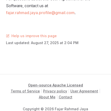
Software, contact us at
fajar.rahmad.jaya.profile@gmail.com
.
Help us improve this page
Last updated:
August 27, 2025 at 2:04 PM
Open-source Apache Licensed
Terms of Service
|
Privacy policy
|
User Agreement
|
About Me
|
Contact
Copyright © 2026 Fajar Rahmad Jaya