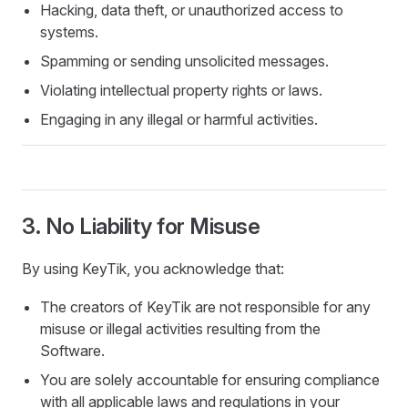
Hacking, data theft, or unauthorized access to
systems.
Spamming or sending unsolicited messages.
Violating intellectual property rights or laws.
Engaging in any illegal or harmful activities.
3. No Liability for Misuse
By using KeyTik, you acknowledge that:
The creators of KeyTik are not responsible for any
misuse or illegal activities resulting from the
Software.
You are solely accountable for ensuring compliance
with all applicable laws and regulations in your