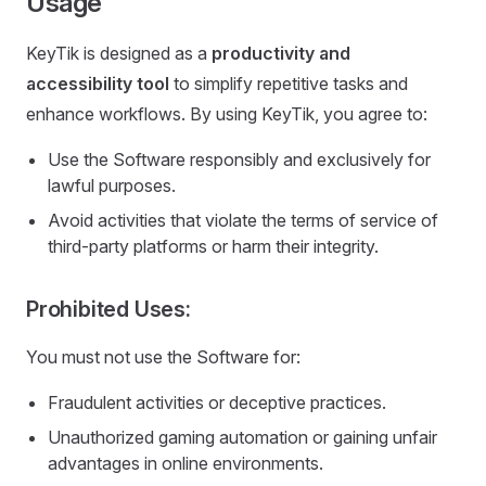
Usage
KeyTik is designed as a
productivity and
accessibility tool
to simplify repetitive tasks and
enhance workflows. By using KeyTik, you agree to:
Use the Software responsibly and exclusively for
lawful purposes.
Avoid activities that violate the terms of service of
third-party platforms or harm their integrity.
Prohibited Uses:
You must not use the Software for:
Fraudulent activities or deceptive practices.
Unauthorized gaming automation or gaining unfair
advantages in online environments.