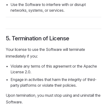
Use the Software to interfere with or disrupt
networks, systems, or services.
5. Termination of License
Your license to use the Software will terminate
immediately if you:
Violate any terms of this agreement or the Apache
License 2.0.
Engage in activities that harm the integrity of third-
party platforms or violate their policies.
Upon termination, you must stop using and uninstall the
Software.