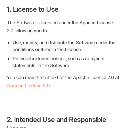
1. License to Use
The Software is licensed under the Apache License
2.0, allowing you to:
Use, modify, and distribute the Software under the
conditions outlined in the License.
Retain all included notices, such as copyright
statements, in the Software.
You can read the full text of the Apache License 2.0 at
Apache License 2.0
.
2. Intended Use and Responsible