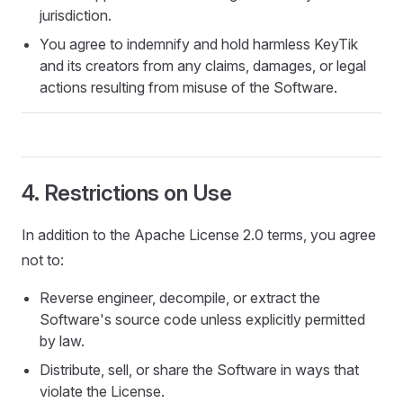
jurisdiction.
You agree to indemnify and hold harmless KeyTik
and its creators from any claims, damages, or legal
actions resulting from misuse of the Software.
4. Restrictions on Use
In addition to the Apache License 2.0 terms, you agree
not to:
Reverse engineer, decompile, or extract the
Software's source code unless explicitly permitted
by law.
Distribute, sell, or share the Software in ways that
violate the License.