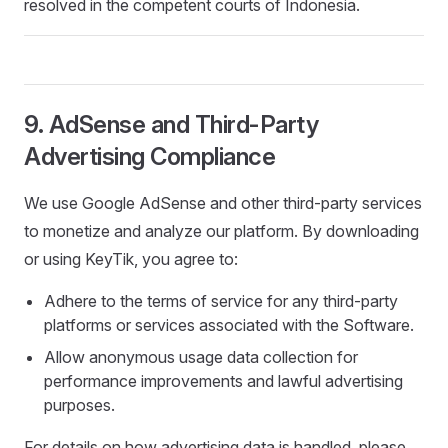
resolved in the competent courts of Indonesia.
9. AdSense and Third-Party
Advertising Compliance
We use Google AdSense and other third-party services
to monetize and analyze our platform. By downloading
or using KeyTik, you agree to:
Adhere to the terms of service for any third-party
platforms or services associated with the Software.
Allow anonymous usage data collection for
performance improvements and lawful advertising
purposes.
For details on how advertising data is handled, please