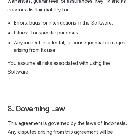
warranties, guarantees, or assurances. KeyTik and its
creators disclaim liability for:
Errors, bugs, or interruptions in the Software.
Fitness for specific purposes.
Any indirect, incidental, or consequential damages
arising from its use.
You assume all risks associated with using the
Software.
8. Governing Law
This agreement is governed by the laws of Indonesia.
Any disputes arising from this agreement will be