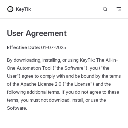
Skip to content
KeyTik
User Agreement
Effective Date:
01-07-2025
By downloading, installing, or using KeyTik: The All-in-
One Automation Tool ("the Software"), you ("the
User") agree to comply with and be bound by the terms
of the Apache License 2.0 ("the License") and the
following additional terms. If you do not agree to these
terms, you must not download, install, or use the
Software.