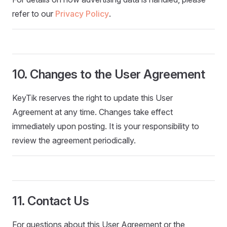
refer to our
Privacy Policy
.
10. Changes to the User Agreement
KeyTik reserves the right to update this User
Agreement at any time. Changes take effect
immediately upon posting. It is your responsibility to
review the agreement periodically.
11. Contact Us
For questions about this User Agreement or the