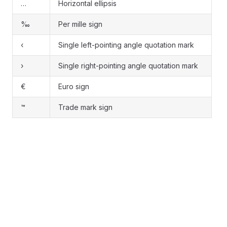
…
Horizontal ellipsis
‰
Per mille sign
‹
Single left-pointing angle quotation mark
›
Single right-pointing angle quotation mark
€
Euro sign
™
Trade mark sign