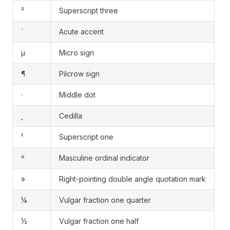
³
Superscript three
´
Acute accent
µ
Micro sign
¶
Pilcrow sign
·
Middle dot
¸
Cedilla
¹
Superscript one
º
Masculine ordinal indicator
»
Right-pointing double angle quotation mark
¼
Vulgar fraction one quarter
½
Vulgar fraction one half