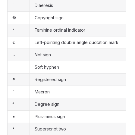
¨
Diaeresis
©
Copyright sign
ª
Feminine ordinal indicator
«
Left-pointing double angle quotation mark
¬
Not sign
Soft hyphen
®
Registered sign
¯
Macron
°
Degree sign
±
Plus-minus sign
²
Superscript two