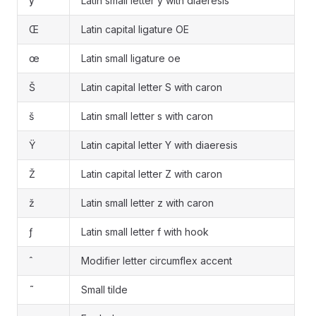
ÿ
Latin small letter y with diaeresis
Œ
Latin capital ligature OE
œ
Latin small ligature oe
Š
Latin capital letter S with caron
š
Latin small letter s with caron
Ÿ
Latin capital letter Y with diaeresis
Ž
Latin capital letter Z with caron
ž
Latin small letter z with caron
ƒ
Latin small letter f with hook
ˆ
Modifier letter circumflex accent
˜
Small tilde