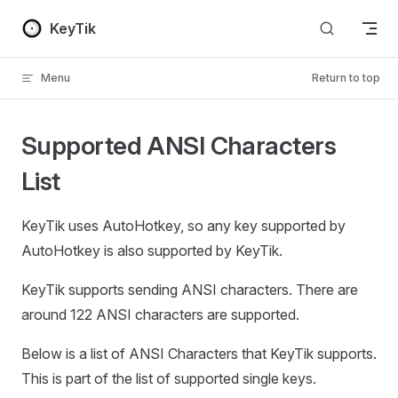
Skip to content
KeyTik
Menu
Return to top
Supported ANSI Characters
List
KeyTik uses AutoHotkey, so any key supported by
AutoHotkey is also supported by KeyTik.
KeyTik supports sending ANSI characters. There are
around 122 ANSI characters are supported.
Below is a list of ANSI Characters that KeyTik supports.
This is part of the list of supported single keys.