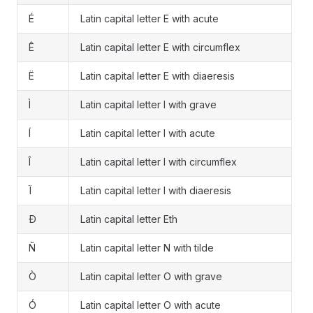
É
Latin capital letter E with acute
Ê
Latin capital letter E with circumflex
Ë
Latin capital letter E with diaeresis
Ì
Latin capital letter I with grave
Í
Latin capital letter I with acute
Î
Latin capital letter I with circumflex
Ï
Latin capital letter I with diaeresis
Ð
Latin capital letter Eth
Ñ
Latin capital letter N with tilde
Ò
Latin capital letter O with grave
Ó
Latin capital letter O with acute