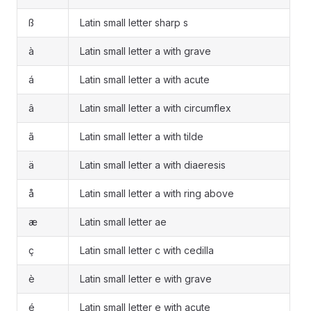
ß
Latin small letter sharp s
à
Latin small letter a with grave
á
Latin small letter a with acute
â
Latin small letter a with circumflex
ã
Latin small letter a with tilde
ä
Latin small letter a with diaeresis
å
Latin small letter a with ring above
æ
Latin small letter ae
ç
Latin small letter c with cedilla
è
Latin small letter e with grave
é
Latin small letter e with acute