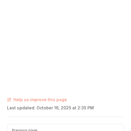
Help us improve this page
Last updated:
October 16, 2025 at 2:35 PM
Pager
Previous page