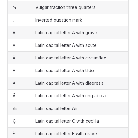
¾
Vulgar fraction three quarters
¿
Inverted question mark
À
Latin capital letter A with grave
Á
Latin capital letter A with acute
Â
Latin capital letter A with circumflex
Ã
Latin capital letter A with tilde
Ä
Latin capital letter A with diaeresis
Å
Latin capital letter A with ring above
Æ
Latin capital letter AE
Ç
Latin capital letter C with cedilla
È
Latin capital letter E with grave