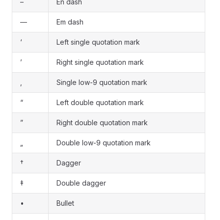
–
En dash
—
Em dash
‘
Left single quotation mark
’
Right single quotation mark
‚
Single low-9 quotation mark
“
Left double quotation mark
”
Right double quotation mark
„
Double low-9 quotation mark
†
Dagger
‡
Double dagger
•
Bullet