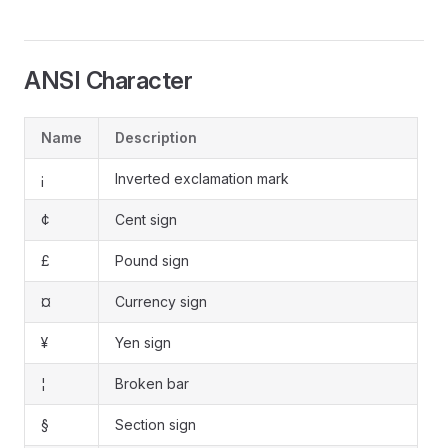
ANSI Character
Name
Description
¡
Inverted exclamation mark
¢
Cent sign
£
Pound sign
¤
Currency sign
¥
Yen sign
¦
Broken bar
§
Section sign