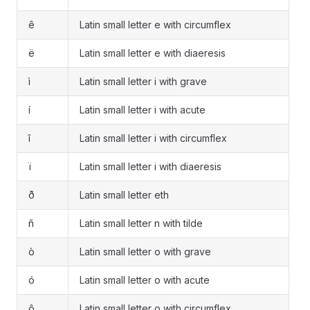
ê
Latin small letter e with circumflex
ë
Latin small letter e with diaeresis
ì
Latin small letter i with grave
í
Latin small letter i with acute
î
Latin small letter i with circumflex
ï
Latin small letter i with diaeresis
ð
Latin small letter eth
ñ
Latin small letter n with tilde
ò
Latin small letter o with grave
ó
Latin small letter o with acute
ô
Latin small letter o with circumflex