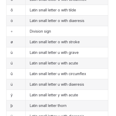
õ
Latin small letter o with tilde
ö
Latin small letter o with diaeresis
÷
Division sign
ø
Latin small letter o with stroke
ù
Latin small letter u with grave
ú
Latin small letter u with acute
û
Latin small letter u with circumflex
ü
Latin small letter u with diaeresis
ý
Latin small letter y with acute
þ
Latin small letter thorn