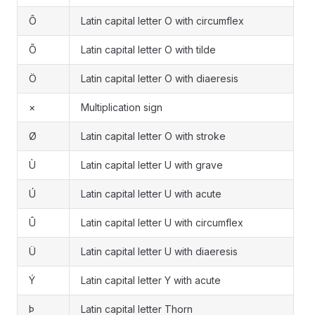
Ô
Latin capital letter O with circumflex
Õ
Latin capital letter O with tilde
Ö
Latin capital letter O with diaeresis
×
Multiplication sign
Ø
Latin capital letter O with stroke
Ù
Latin capital letter U with grave
Ú
Latin capital letter U with acute
Û
Latin capital letter U with circumflex
Ü
Latin capital letter U with diaeresis
Ý
Latin capital letter Y with acute
Þ
Latin capital letter Thorn